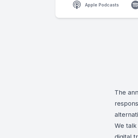
Apple Podcasts
The ann
responsi
alternat
We talk
digital