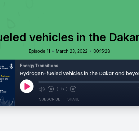
eled vehicles in the Daka
•
•
Episode 11
March 23, 2022
00:15:28
Energy Transitions
Hydrogen-fueled vehicles in the Dakar and bey
1x
SUBSCRIBE
SHARE