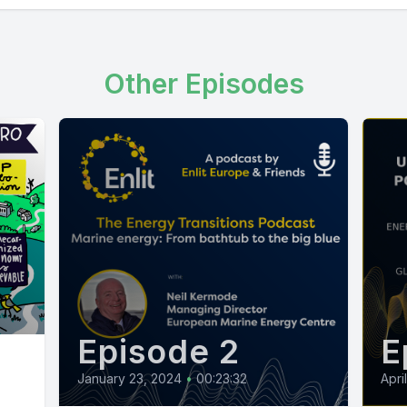
Other Episodes
Episode 2
E
January 23, 2024
•
00:23:32
Apri