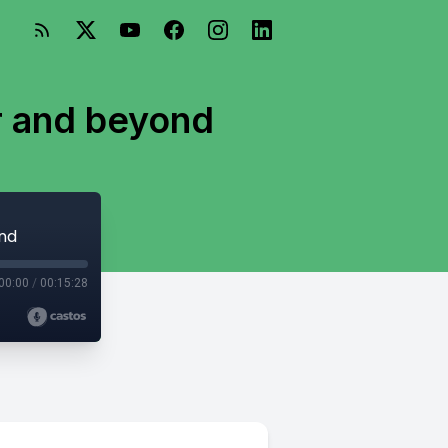
r and beyond
ond
00:00
/
00:15:28