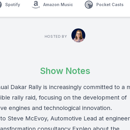
Spotify
Amazon Music
Pocket Casts
HOSTED BY
Show Notes
ual Dakar Rally is increasingly committed to a 
ble rally raid, focusing on the development of
ive engines and technological innovation.
 to Steve McEvoy, Automotive Lead at engineer
 transformation consultancy Expleo about the