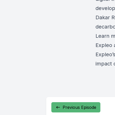
develop
Dakar R
decarbo
Learn m
Expleo 
Expleo’
impact 
Previous Episode