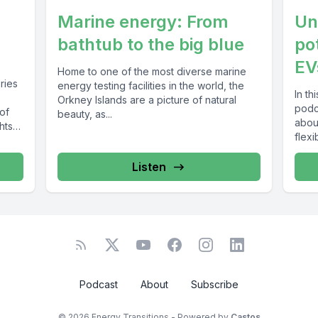
Marine energy: From
Unl
bathtub to the big blue
po
EV
Home to one of the most diverse marine
eries
energy testing facilities in the world, the
In th
Orkney Islands are a picture of natural
podc
of
beauty, as...
abou
hts
flexibi
Listen
Podcast
About
Subscribe
© 2026 Energy Transitions - Powered by
Castos