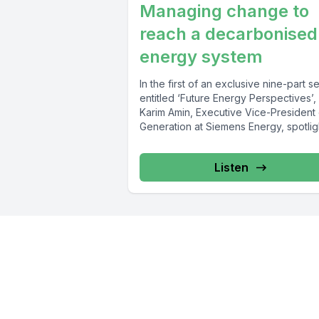
Managing change to
reach a decarbonised
energy system
In the first of an exclusive nine-part s
entitled ‘Future Energy Perspectives’,
Karim Amin, Executive Vice-President 
Generation at Siemens Energy, spotlig
the key...
Listen