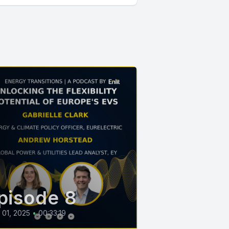
pisode 8
l 01, 2025
•
00:33:19