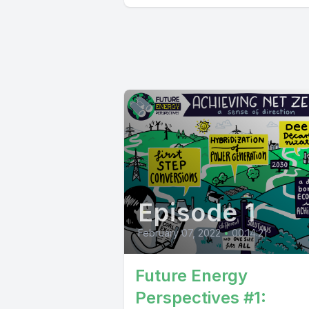
Episode 1
February 07, 2022
•
00:14:21
Future Energy
Perspectives #1: