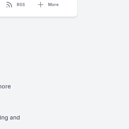
RSS
More
more
ing and