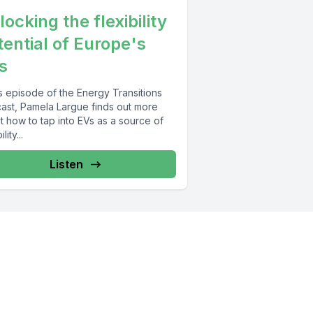
ocking the flexibility
tential of Europe's
s
is episode of the Energy Transitions
ast, Pamela Largue finds out more
t how to tap into EVs as a source of
lity...
Listen