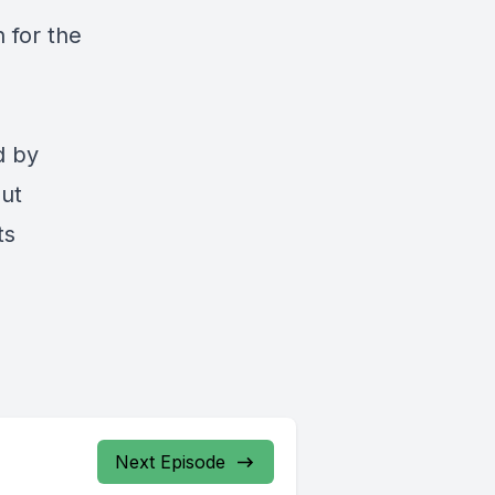
 for the
d by
out
ts
Next Episode