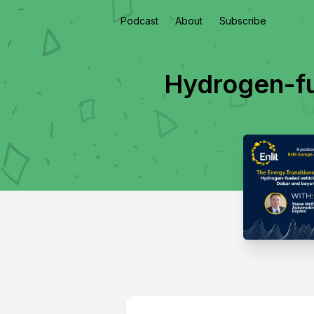
Podcast
About
Subscribe
Hydrogen-fu