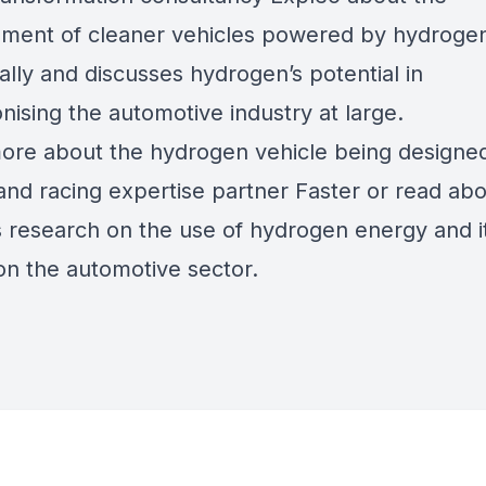
ment of cleaner vehicles powered by hydrogen
ally and discusses hydrogen’s potential in
nising the automotive industry at large.
ore about the
hydrogen vehicle
being designe
and racing expertise partner Faster or read ab
s
research on the use of hydrogen energy
and i
on the automotive sector.