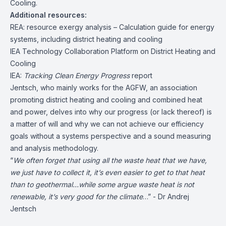
Cooling.
Additional resources:
REA: resource exergy analysis – Calculation guide for energy
systems, including district heating and cooling
IEA Technology Collaboration Platform on District Heating and
Cooling
IEA:
Tracking Clean Energy Progress
report
Jentsch, who mainly works for the
AGFW
, an association
promoting district heating and cooling and combined heat
and power, delves into why our progress (or lack thereof) is
a matter of will and why we can not achieve our efficiency
goals without a systems perspective and a sound measuring
and analysis methodology.
“
We often forget that using all the waste heat that we have,
we just have to collect it, it’s even easier to get to that heat
than to geothermal…while some argue waste heat is not
renewable, it’s very good for the climate
…” - Dr Andrej
Jentsch