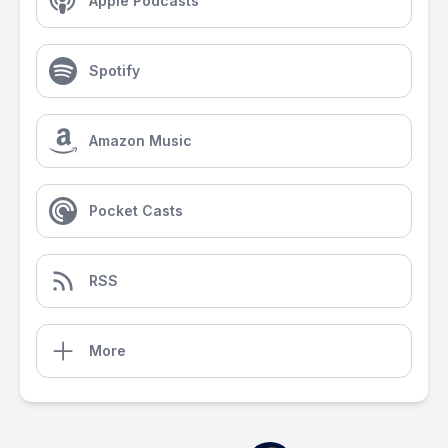
Apple Podcasts
Spotify
Amazon Music
Pocket Casts
RSS
More