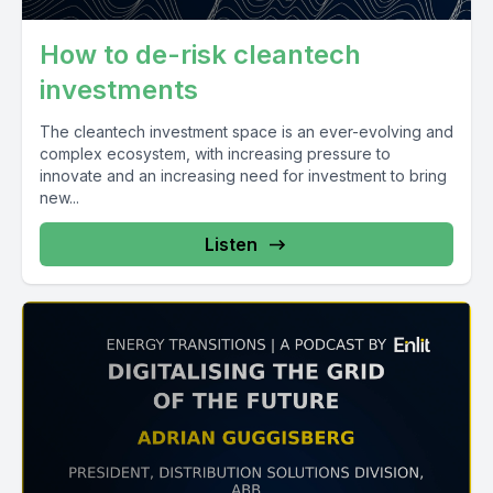
How to de-risk cleantech
investments
The cleantech investment space is an ever-evolving and
complex ecosystem, with increasing pressure to
innovate and an increasing need for investment to bring
new...
Listen