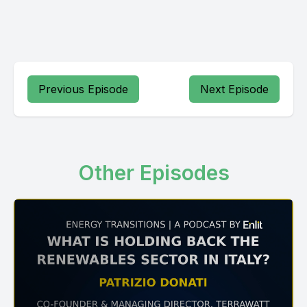
Previous Episode
Next Episode
Other Episodes