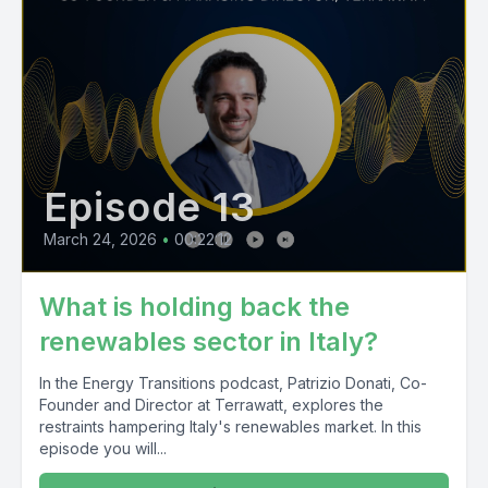
Episode 13
March 24, 2026
•
00:22:12
What is holding back the
renewables sector in Italy?
In the Energy Transitions podcast, Patrizio Donati, Co-
Founder and Director at Terrawatt, explores the
restraints hampering Italy's renewables market. In this
episode you will...