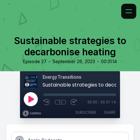
Sustainable strategies to
decarbonise heating
•
•
Episode 27
September 26, 2023
00:31:14
Energy Transitions
1x
00:00
/
00:31:14
SUBSCRIBE
SHARE