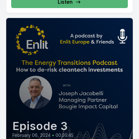
Listen
Episode 3
February 06, 2024
•
00:20:45