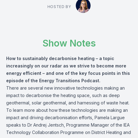
HOSTED BY
Show Notes
How to sustainably decarbonise heating – a topic
increasingly on our radar as we strive to become more
energy efficient – and one of the key focus points in this
episode of the Energy Transitions Podcast.
There are several new innovative technologies making an
impact to decarbonise the heating space, such as deep
geothermal, solar geothermal, and harnessing of waste heat.
To learn more about how these technologies are making an
impact and driving decarbonisation efforts, Pamela Largue
speaks to
Dr Andrej Jentsch
, Programme Manager of the IEA
Technology Collaboration Programme on District Heating and