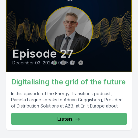
Episode 27
December 03, 2024
•
00:15:47
Digitalising the grid of the future
In this episode of the Energy Transitions podcast,
Pamela Largue speaks to Adrian Guggisberg, President
of Distribution Solutions at ABB, at Enlit Europe about...
Listen