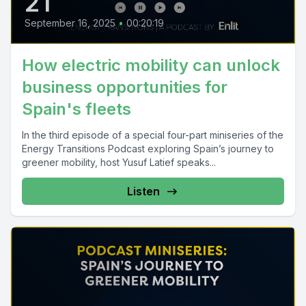
21
September 16, 2025
•
00:20:19
How electric mobility can unlock
business opportunities for
Spain's fleets
In the third episode of a special four-part miniseries of the
Energy Transitions Podcast exploring Spain’s journey to
greener mobility, host Yusuf Latief speaks...
Listen