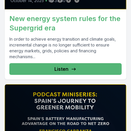
October 14, 2025
•
00:37:50
New energy system rules for the
Supergrid era
In order to achieve energy transition and climate goals,
incremental change is no longer sufficient to ensure
energy markets, grids, policies and financing
mechanisms...
Listen