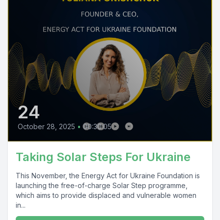
24
October 28, 2025
•
00:30:05
Taking Solar Steps For Ukraine
This November, the Energy Act for Ukraine Foundation is
launching the free-of-charge Solar Step programme,
which aims to provide displaced and vulnerable women
in...