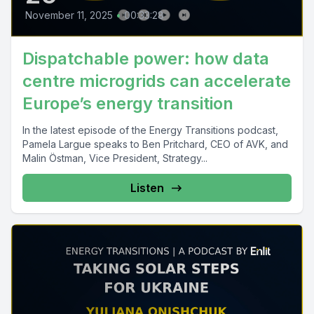
November 11, 2025
•
00:33:28
Dispatchable power: how data
centre microgrids can accelerate
Europe’s energy transition
In the latest episode of the Energy Transitions podcast,
Pamela Largue speaks to Ben Pritchard, CEO of AVK, and
Malin Östman, Vice President, Strategy...
Listen