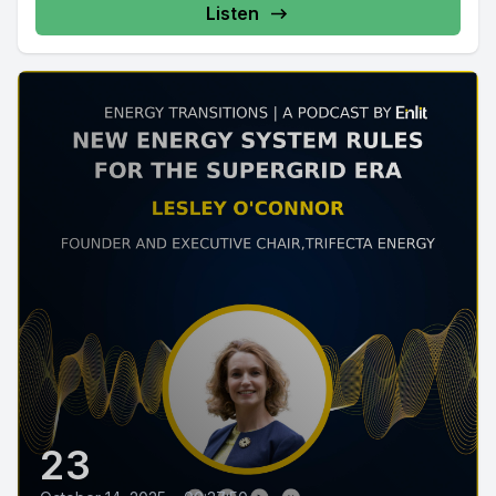
Listen
23