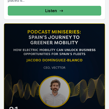
placed is...
Listen