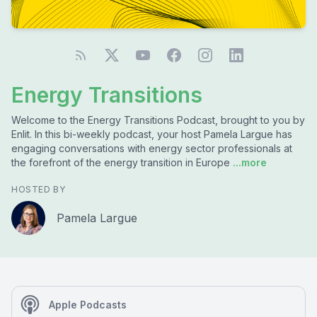
Energy Transitions
Welcome to the Energy Transitions Podcast, brought to you by
Enlit. In this bi-weekly podcast, your host Pamela Largue has
engaging conversations with energy sector professionals at
the forefront of the energy transition in Europe
...more
HOSTED BY
Pamela Largue
Apple Podcasts