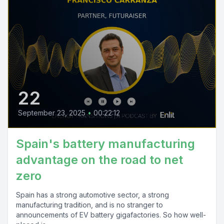
22
September 23, 2025
•
00:22:12
Spain's battery manufacturing
advantage on the road to net
zero
Spain has a strong automotive sector, a strong
manufacturing tradition, and is no stranger to
announcements of EV battery gigafactories. So how well-