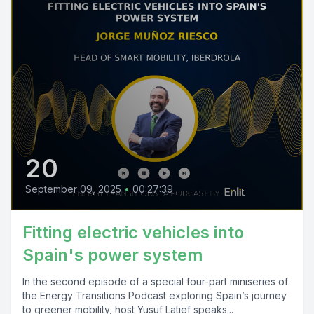
20
September 09, 2025
•
00:27:39
Fitting electric vehicles into
Spain's power system
In the second episode of a special four-part miniseries of
the Energy Transitions Podcast exploring Spain’s journey
to greener mobility, host Yusuf Latief speaks...