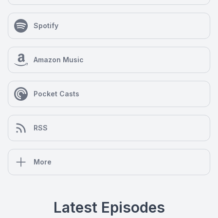
Spotify
Amazon Music
Pocket Casts
RSS
More
Latest Episodes