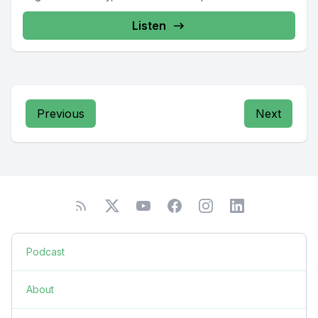
Listen
Previous
Next
Podcast
About