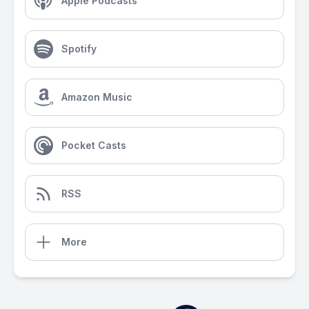
Apple Podcasts
Spotify
Amazon Music
Pocket Casts
RSS
More