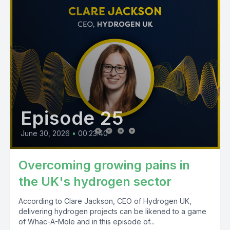
Episode 25
June 30, 2026
•
00:23:40
Overcoming growing pains in
the UK's hydrogen sector
According to Clare Jackson, CEO of Hydrogen UK,
delivering hydrogen projects can be likened to a game
of Whac-A-Mole and in this episode of...