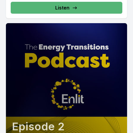
Listen
Episode 2