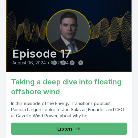
Episode 17
August 06, 2024
•
00:28:24
Taking a deep dive into floating
offshore wind
In this episode of the Energy Transitions podcast,
Pamela Largue spoke to Jon Salazar, Founder and CEO
at Gazelle Wind Power, about why he...
Listen