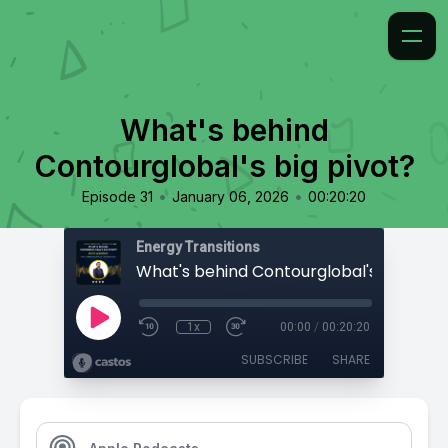
What's behind
Contourglobal's big pivot?
•
•
Episode 31
January 06, 2026
00:20:20
Energy Transitions
What's behind Contourglobal's big pivo
1x
00:00
/
00:20:20
SUBSCRIBE
SHARE