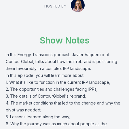
HOSTED BY
Show Notes
In this Energy Transitions podcast, Javier Vaquerizo of
ContourGlobal, talks about how their rebrand is positioning
them favourably in a complex IPP landscape.
In this episode, you will learn more about:
1. What it's like to function in the current IPP landscape;
2. The opportunities and challenges facing IPPs;
3. The details of ContourGlobal's rebrand;
4. The market conditions that led to the change and why the
pivot was needed;
5. Lessons learned along the way;
6. Why the journey was as much about people as the