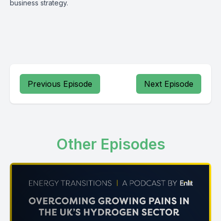
business strategy.
Previous Episode
Next Episode
Other Episodes