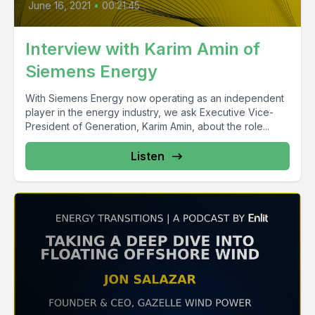
June 16, 2021
•
00:21:45
Interview with Karim Amin of
Siemens Energy
With Siemens Energy now operating as an independent
player in the energy industry, we ask Executive Vice-
President of Generation, Karim Amin, about the role...
Listen