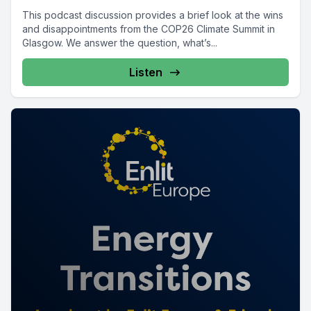
This podcast discussion provides a brief look at the wins
and disappointments from the COP26 Climate Summit in
Glasgow. We answer the question, what’s...
Listen