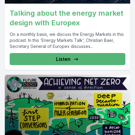
Talking about the energy market
design with Europex
On a monthly basis, we discuss the Energy Markets in this
podcast. In this ‘Energy Markets Talk’, Christian Baer,
Secretary General of Europex discusses...
Listen