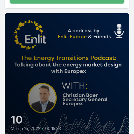
10
March 15, 2022
•
00:15:33