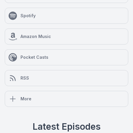
Spotify
Amazon Music
Pocket Casts
RSS
More
Latest Episodes