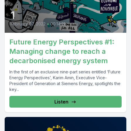
1
February 07, 2022
•
00:14:21
Future Energy Perspectives #1:
Managing change to reach a
decarbonised energy system
In the first of an exclusive nine-part series entitled ‘Future
Energy Perspectives’, Karim Amin, Executive Vice-
President of Generation at Siemens Energy, spotlights the
key...
Listen