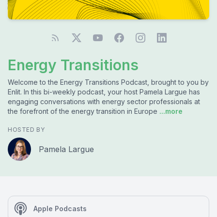
Energy Transitions
Welcome to the Energy Transitions Podcast, brought to you by
Enlit. In this bi-weekly podcast, your host Pamela Largue has
engaging conversations with energy sector professionals at
the forefront of the energy transition in Europe
...more
HOSTED BY
Pamela Largue
Apple Podcasts