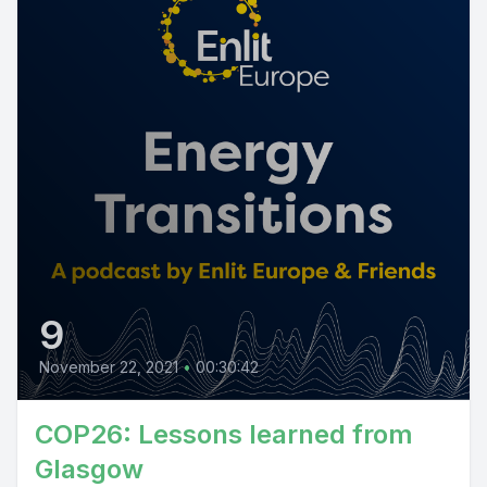
9
November 22, 2021
•
00:30:42
COP26: Lessons learned from
Glasgow