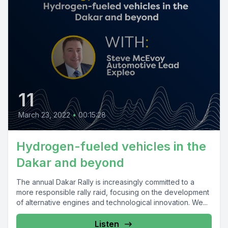
11
March 23, 2022
•
00:15:28
Hydrogen-fueled vehicles in the
Dakar and beyond
The annual Dakar Rally is increasingly committed to a
more responsible rally raid, focusing on the development
of alternative engines and technological innovation. We...
Listen