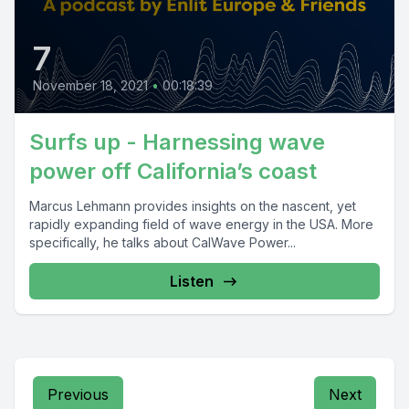
7
November 18, 2021
•
00:18:39
Surfs up - Harnessing wave
power off California’s coast
Marcus Lehmann provides insights on the nascent, yet
rapidly expanding field of wave energy in the USA. More
specifically, he talks about CalWave Power...
Listen
Previous
Next