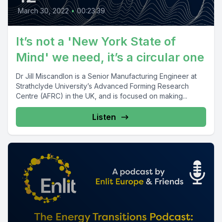
March 30, 2022
•
00:23:39
It’s not a 'New York State of
Mind' we need, it’s a circular one
Dr Jill Miscandlon is a Senior Manufacturing Engineer at
Strathclyde University’s Advanced Forming Research
Centre (AFRC) in the UK, and is focused on making...
Listen