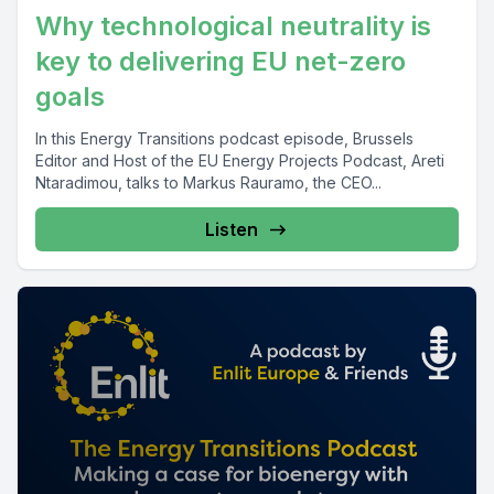
Why technological neutrality is
key to delivering EU net-zero
goals
In this Energy Transitions podcast episode, Brussels
Editor and Host of the EU Energy Projects Podcast, Areti
Ntaradimou, talks to Markus Rauramo, the CEO...
Listen