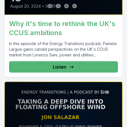
August 20, 2024
•
00:31:00
Why it's time to rethink the UK's
CCUS ambitions
In this episode of the Energy Transitions podcast, Pamela
Largue gains candid perspectives on the UK's CCUS
market from Lorenzo Sani, power and utilities...
Listen