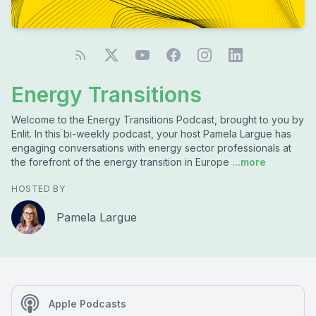
Energy Transitions
Welcome to the Energy Transitions Podcast, brought to you by
Enlit. In this bi-weekly podcast, your host Pamela Largue has
engaging conversations with energy sector professionals at
the forefront of the energy transition in Europe
...more
HOSTED BY
Pamela Largue
Apple Podcasts