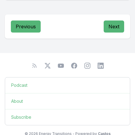
Previous
Next
Podcast
About
Subscribe
© 2026 Energy Transitions - Powered by
Castos