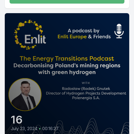
16
July 23, 2024
•
00:16:27