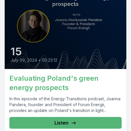
15
July 09, 2024
•
00:23:12
Evaluating Poland's green
energy prospects
In this episode of the Energy Transitions podcast, Joanna
Pandera, founder and President of Forum Energii,
provides an update on Poland's transition in light...
Listen