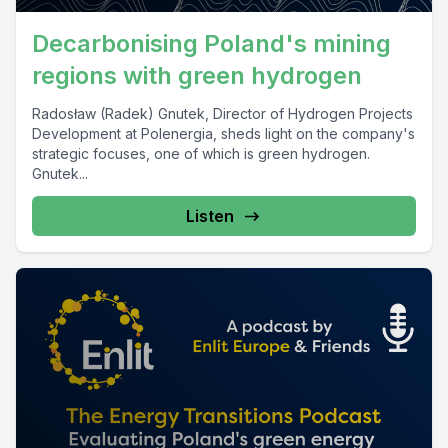
Decarbonising Poland's mining
regions with green hydrogen
Radosław (Radek) Gnutek, Director of Hydrogen Projects
Development at Polenergia, sheds light on the company's
strategic focuses, one of which is green hydrogen.
Gnutek...
Listen