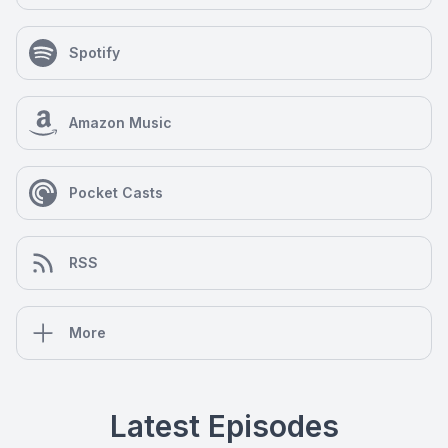
Spotify
Amazon Music
Pocket Casts
RSS
More
Latest Episodes