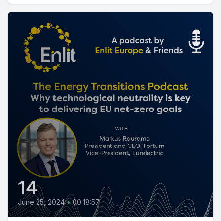
14
June 25, 2024
•
00:18:57