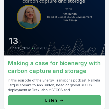
13
June 11, 2024
•
00:28:08
Making a case for bioenergy with
carbon capture and storage
In this episode of the Energy Transitions podcast, Pamela
Largue speaks to Ann Burton, head of global BECCS
deployment at Drax, about BECCS and...
Listen