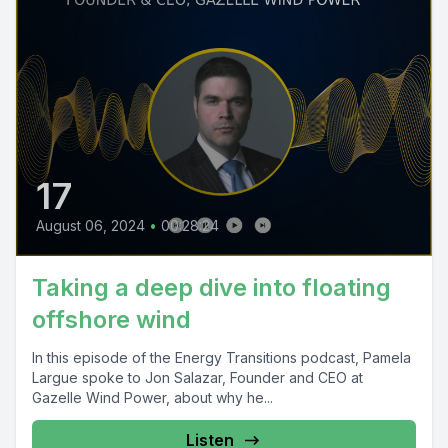
17
August 06, 2024
•
00:28:24
Taking a deep dive into floating
offshore wind
In this episode of the Energy Transitions podcast, Pamela
Largue spoke to Jon Salazar, Founder and CEO at
Gazelle Wind Power, about why he...
Listen