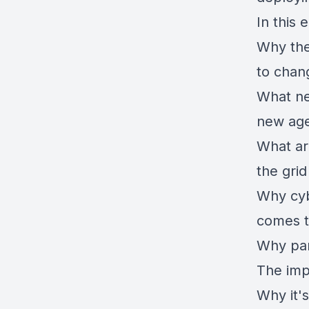
In this 
Why the 
to chan
What nee
new ag
What ar
the gri
Why cyb
comes to
Why par
The impa
Why it'