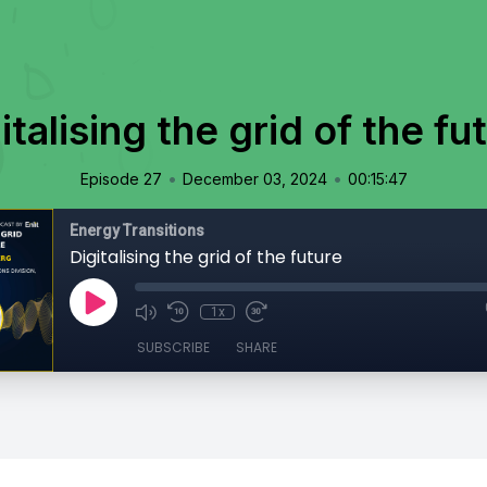
italising the grid of the fu
•
•
Episode 27
December 03, 2024
00:15:47
Energy Transitions
Digitalising the grid of the future
1x
SUBSCRIBE
SHARE