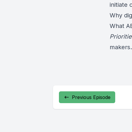
initiate
Why digi
What A
Prioriti
makers.
Previous Episode