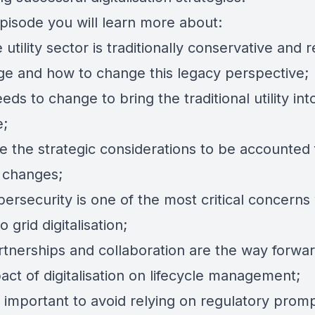
episode you will learn more about:
utility sector is traditionally conservative and r
ge and how to change this legacy perspective;
ds to change to bring the traditional utility int
e;
e the strategic considerations to be accounted 
d changes;
ersecurity is one of the most critical concerns
 grid digitalisation;
tnerships and collaboration are the way forwar
ct of digitalisation on lifecycle management;
s important to avoid relying on regulatory promp