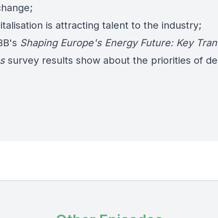
 change;
talisation is attracting talent to the industry;
BB's
Shaping Europe's Energy Future: Key Tran
es
survey results show about the priorities of de