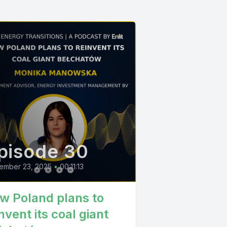
pisode 30
ember 23, 2025
•
00:11:13
w Poland plans to
nvent its coal giant