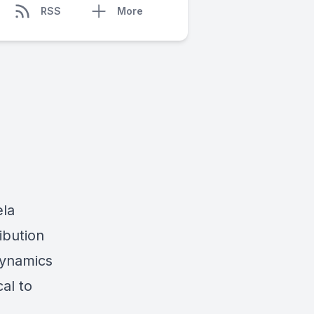
RSS
More
ela
ribution
dynamics
cal to