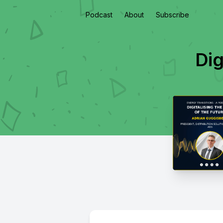
Podcast
About
Subscribe
Dig