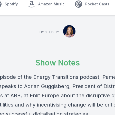
Spotify
Amazon Music
Pocket Casts
HOSTED BY
Show Notes
 episode of the Energy Transitions podcast, Pam
speaks to
Adrian Guggisberg
, President of Dist
ns at ABB, at Enlit Europe about the disruptive 
tilities and why incentivising change will be criti
g successful digitalisation strategies.