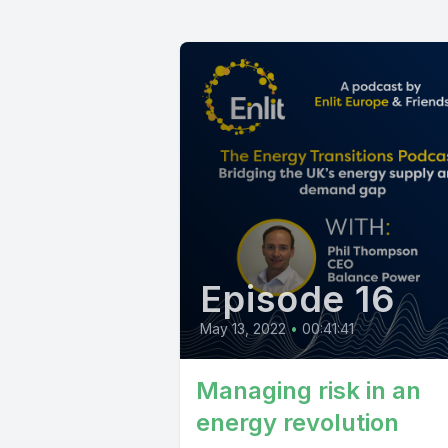
Episode 16
May 13, 2022
•
00:41:41
Managing risk in an
energy revolution