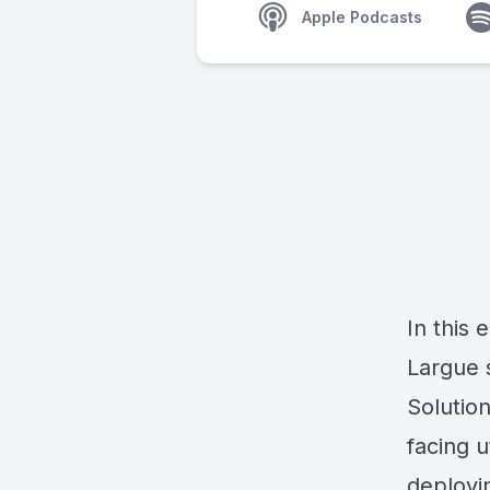
Apple Podcasts
In this
Largue 
Solutio
facing u
deployin