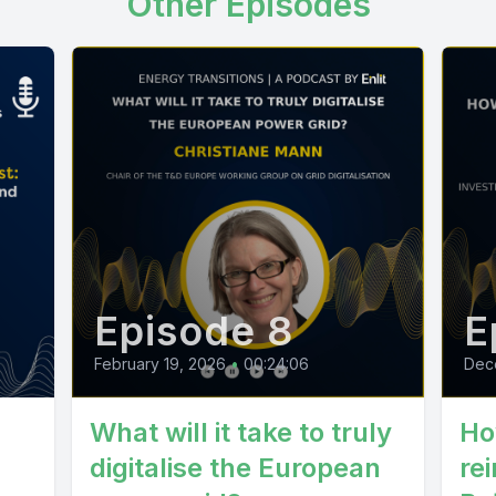
Other Episodes
Episode 8
E
February 19, 2026
•
00:24:06
Dec
What will it take to truly
Ho
digitalise the European
rei