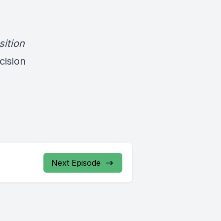
sition
cision
Next Episode