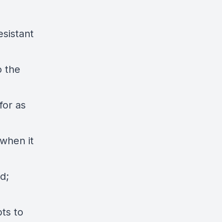
esistant
o the
for as
 when it
d;
ts to