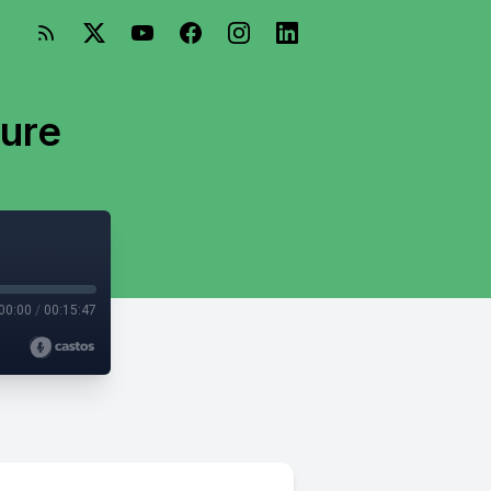
ture
00:00
/
00:15:47