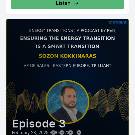
Listen
Episode 3
February 28, 2025
•
00:15:22