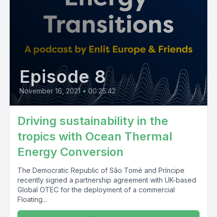
Episode 8
November 16, 2021
•
00:25:42
Driving sustainability in the
tropics with Ocean Thermal
Energy Conversion
The Democratic Republic of São Tomé and Príncipe
recently signed a partnership agreement with UK-based
Global OTEC for the deployment of a commercial
Floating...