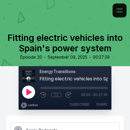
Fitting electric vehicles into
Spain's power system
•
•
Episode 20
September 09, 2025
00:27:39
Energy Transitions
1x
00:00
/
00:27:39
SUBSCRIBE
SHARE