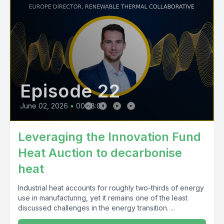
Episode 22
June 02, 2026
•
00:28:00
Leveraging the Innovation Fund
Heat Auction to decarbonise
heat
Industrial heat accounts for roughly two-thirds of energy
use in manufacturing, yet it remains one of the least
discussed challenges in the energy transition. ...