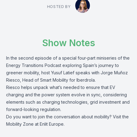
HOSTED BY
Show Notes
In the second episode of a special four-part miniseries of the
Energy Transitions Podcast exploring Spain’s journey to
greener mobility, host Yusuf Latief speaks with Jorge Muñoz
Riesco, Head of Smart Mobility for Iberdrola.
Riesco helps unpack what’s needed to ensure that EV
charging and the power system evolve in sync, considering
elements such as charging technologies, grid investment and
forward-looking regulation.
Do you want to join the conversation about mobility? Visit the
Mobility Zone
at Enlit Europe.