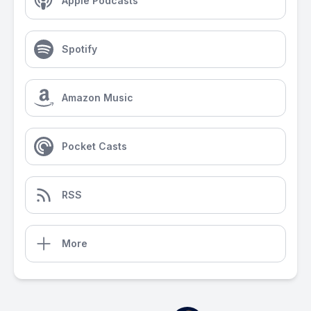
Apple Podcasts
Spotify
Amazon Music
Pocket Casts
RSS
More