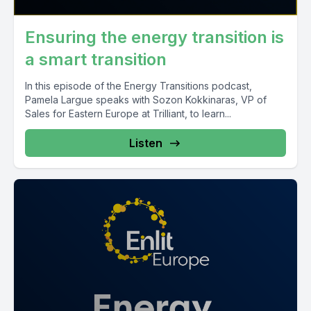
Ensuring the energy transition is
a smart transition
In this episode of the Energy Transitions podcast,
Pamela Largue speaks with Sozon Kokkinaras, VP of
Sales for Eastern Europe at Trilliant, to learn...
Listen