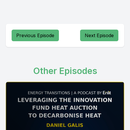
Previous Episode
Next Episode
Other Episodes