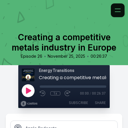
Creating a competitive
metals industry in Europe
•
•
Episode 26
November 25, 2025
00:26:37
Energy Transitions
1x
00:00
/
00:26:37
SUBSCRIBE
SHARE