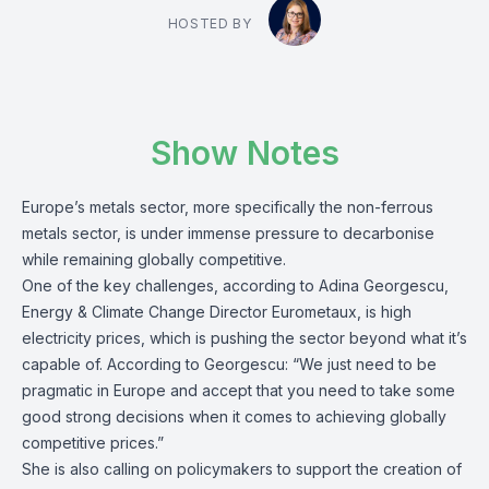
HOSTED BY
Show Notes
Europe’s metals sector, more specifically the non-ferrous
metals sector, is under immense pressure to decarbonise
while remaining globally competitive.
One of the key challenges, according to Adina Georgescu,
Energy & Climate Change Director Eurometaux, is high
electricity prices, which is pushing the sector beyond what it’s
capable of. According to Georgescu: “We just need to be
pragmatic in Europe and accept that you need to take some
good strong decisions when it comes to achieving globally
competitive prices.”
She is also calling on policymakers to support the creation of