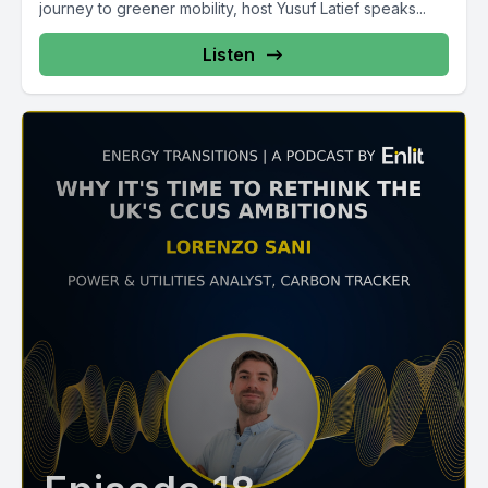
journey to greener mobility, host Yusuf Latief speaks...
Listen