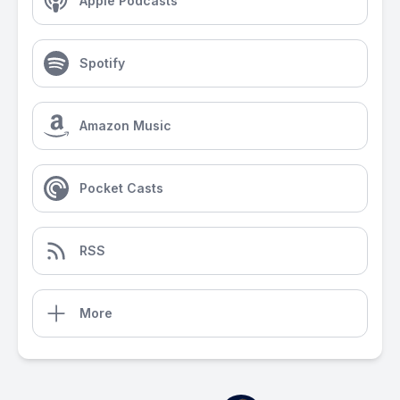
Apple Podcasts
Spotify
Amazon Music
Pocket Casts
RSS
More