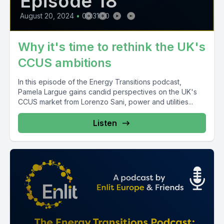
Episode 18
August 20, 2024
•
00:31:00
Why it's time to rethink the UK's
CCUS ambitions
In this episode of the Energy Transitions podcast,
Pamela Largue gains candid perspectives on the UK's
CCUS market from Lorenzo Sani, power and utilities...
Listen