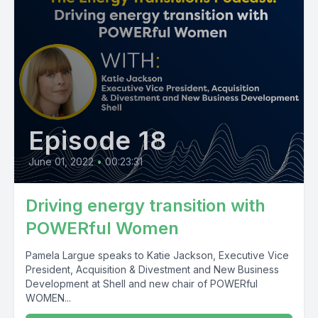
Episode 18
June 01, 2022
•
00:23:31
Driving energy transition with
POWERful Women
Pamela Largue speaks to Katie Jackson, Executive Vice
President, Acquisition & Divestment and New Business
Development at Shell and new chair of POWERful
WOMEN...