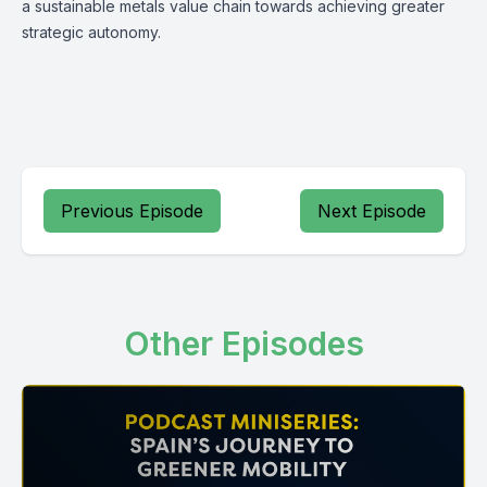
a sustainable metals value chain towards achieving greater
strategic autonomy.
Previous Episode
Next Episode
Other Episodes