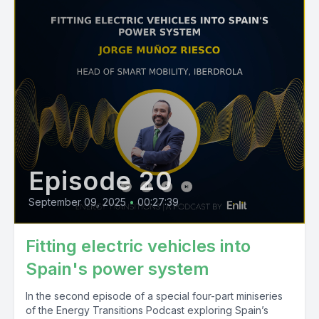
Episode 20
September 09, 2025
•
00:27:39
Fitting electric vehicles into
Spain's power system
In the second episode of a special four-part miniseries
of the Energy Transitions Podcast exploring Spain’s