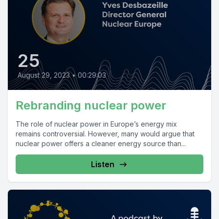
25
August 29, 2023
•
00:29:03
Rebranding nuclear power
The role of nuclear power in Europe’s energy mix
remains controversial. However, many would argue that
nuclear power offers a cleaner energy source than...
Listen