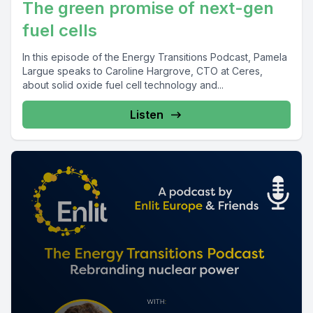
The green promise of next-gen
fuel cells
In this episode of the Energy Transitions Podcast, Pamela
Largue speaks to Caroline Hargrove, CTO at Ceres,
about solid oxide fuel cell technology and...
Listen