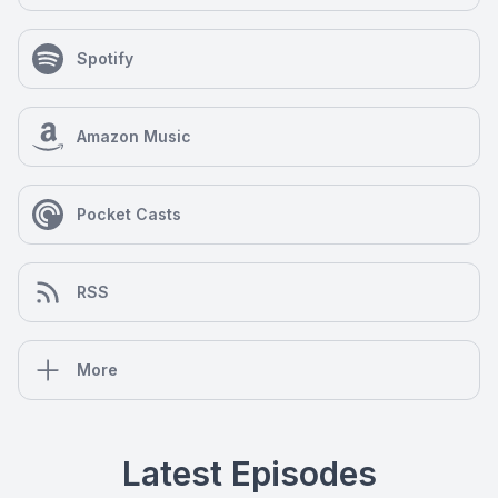
Spotify
Amazon Music
Pocket Casts
RSS
More
Latest Episodes