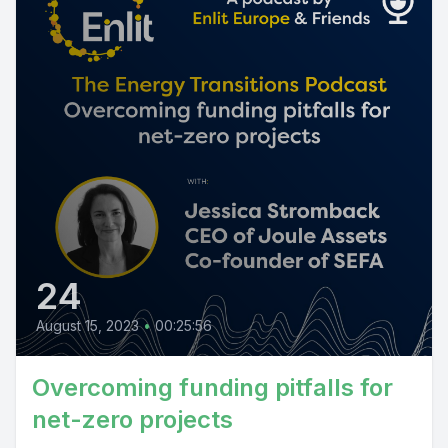
24
August 15, 2023
•
00:25:56
Overcoming funding pitfalls for
net-zero projects