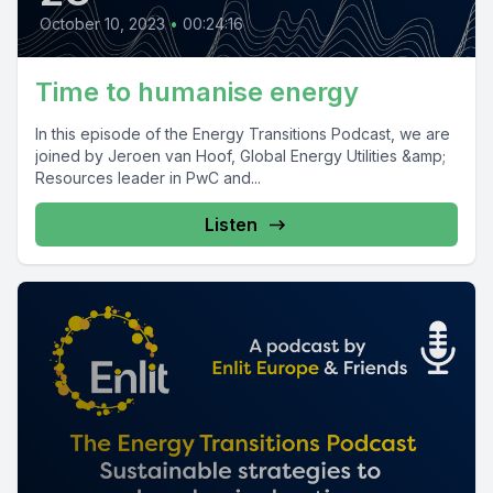
October 10, 2023
•
00:24:16
Time to humanise energy
In this episode of the Energy Transitions Podcast, we are
joined by Jeroen van Hoof, Global Energy Utilities &amp;
Resources leader in PwC and...
Listen