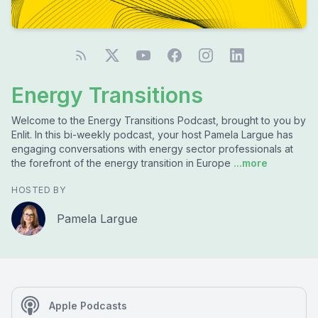
Energy Transitions
Welcome to the Energy Transitions Podcast, brought to you by
Enlit. In this bi-weekly podcast, your host Pamela Largue has
engaging conversations with energy sector professionals at
the forefront of the energy transition in Europe
...more
HOSTED BY
Pamela Largue
Apple Podcasts