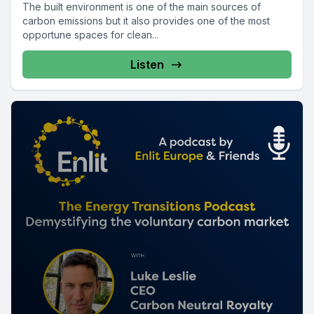
The built environment is one of the main sources of
carbon emissions but it also provides one of the most
opportune spaces for clean...
Listen