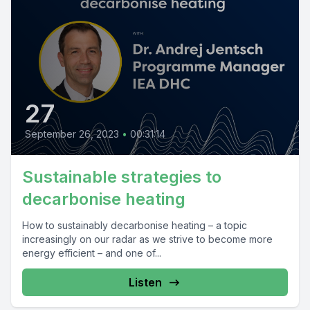
27
September 26, 2023
•
00:31:14
Sustainable strategies to
decarbonise heating
How to sustainably decarbonise heating – a topic
increasingly on our radar as we strive to become more
energy efficient – and one of...
Listen