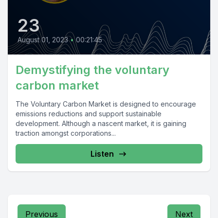
23
August 01, 2023
•
00:21:45
Demystifying the voluntary
carbon market
The Voluntary Carbon Market is designed to encourage
emissions reductions and support sustainable
development. Although a nascent market, it is gaining
traction amongst corporations...
Listen
Previous
Next