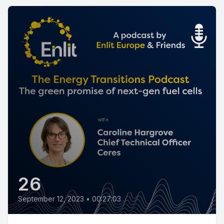
26
September 12, 2023
•
00:27:03