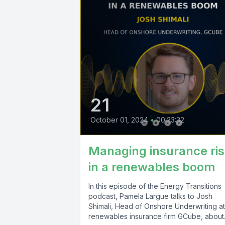
21
October 01, 2024
•
00:23:32
Managing insurance ri
in a renewables boom
In this episode of the Energy Transitions
podcast, Pamela Largue talks to Josh
Shimali, Head of Onshore Underwriting at
renewables insurance firm GCube, about.