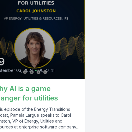
9
ptember 03, 2024
•
00:27:41
y AI is a game
anger for utilities
his episode of the Energy Transitions
cast, Pamela Largue speaks to Carol
ston, VP of Energy, Utilities and
ources at enterprise software company...