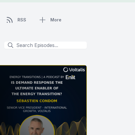
RSS
More