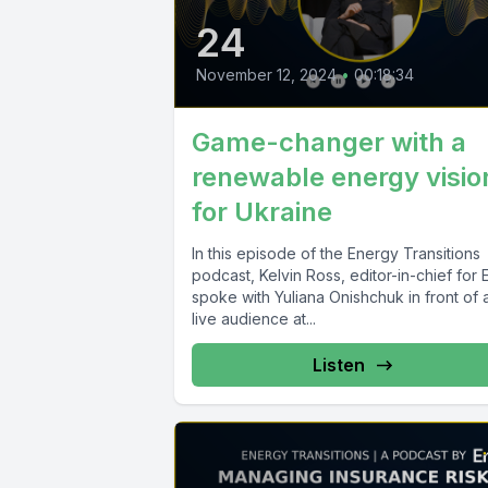
24
November 12, 2024
•
00:18:34
Game-changer with a
renewable energy visio
for Ukraine
In this episode of the Energy Transitions
podcast, Kelvin Ross, editor-in-chief for En
spoke with Yuliana Onishchuk in front of 
live audience at...
Listen