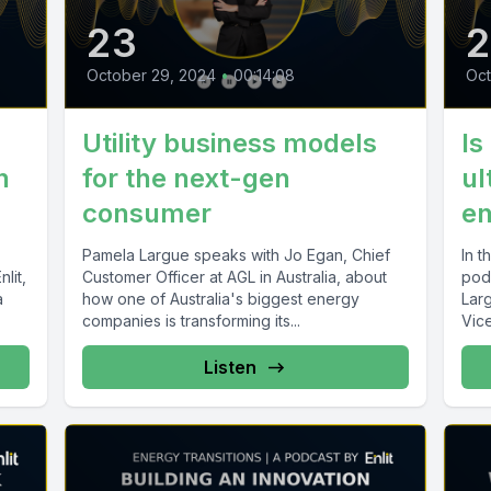
23
October 29, 2024
•
00:14:08
Oct
Utility business models
Is
n
for the next-gen
ul
consumer
en
Pamela Largue speaks with Jo Egan, Chief
In t
lit,
Customer Officer at AGL in Australia, about
podc
a
how one of Australia's biggest energy
Lar
companies is transforming its...
Vice
Busi
Listen