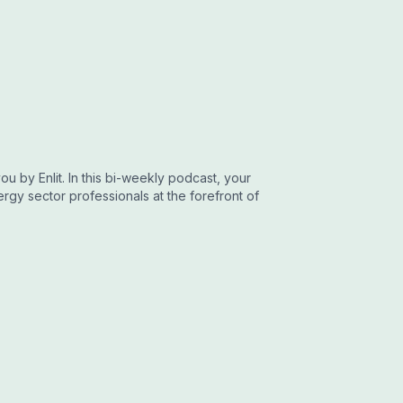
u by Enlit. In this bi-weekly podcast, your
gy sector professionals at the forefront of