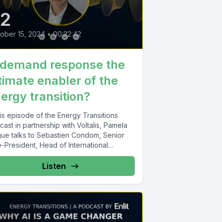
22
ober 15, 2024
•
00:22:42
 demand response the
timate enabler of the
ergy transition?
his episode of the Energy Transitions
ast in partnership with Voltalis, Pamela
gue talks to Sebastien Condom, Senior
-President, Head of International
ness...
Listen