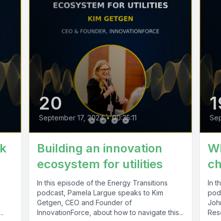
20
1
September 17, 2024
•
00:35:11
Se
sk
Building an innovation
Wh
ecosystem for utilities
ch
In this episode of the Energy Transitions
In t
podcast, Pamela Largue speaks to Kim
pod
Getgen, CEO and Founder of
John
..
InnovationForce, about how to navigate this...
Res