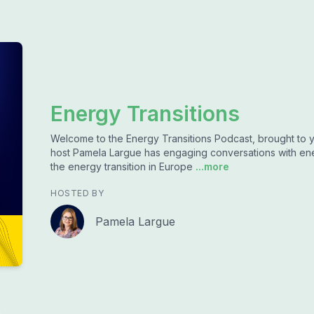
Energy Transitions
Welcome to the Energy Transitions Podcast, brought to yo
host Pamela Largue has engaging conversations with ener
the energy transition in Europe
...more
HOSTED BY
Pamela Largue