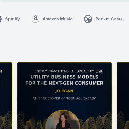
Spotify
Amazon Music
Pocket Casts