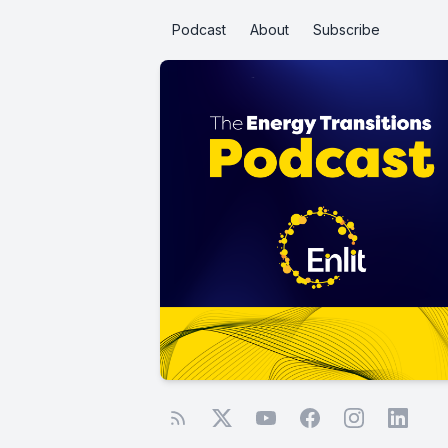
Podcast
About
Subscribe