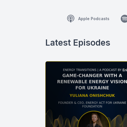
Apple Podcasts
Latest Episodes